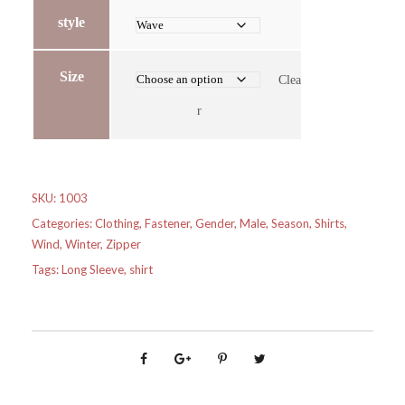
style
Size
Clea
r
SKU:
1003
Categories:
Clothing
,
Fastener
,
Gender
,
Male
,
Season
,
Shirts
,
Wind
,
Winter
,
Zipper
Tags:
Long Sleeve
,
shirt