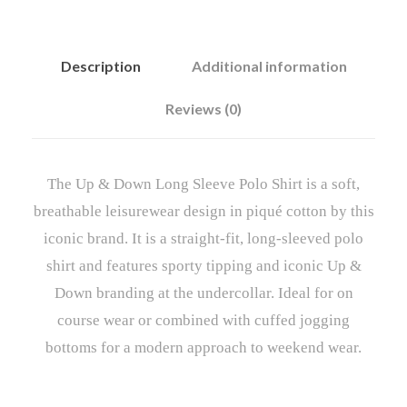
Description
Additional information
Reviews (0)
The Up & Down Long Sleeve Polo Shirt is a soft,
breathable leisurewear design in piqué cotton by this
iconic brand. It is a straight-fit, long-sleeved polo
shirt and features sporty tipping and iconic Up &
Down branding at the undercollar. Ideal for on
course wear or combined with cuffed jogging
bottoms for a modern approach to weekend wear.