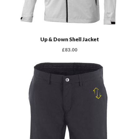
Up & Down Shell Jacket
£
83.00