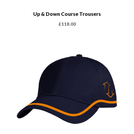
Up & Down Course Trousers
£
118.00