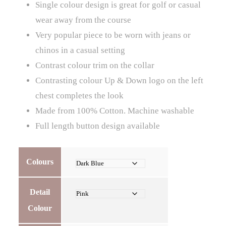
Single colour design is great for golf or casual
wear away from the course
Very popular piece to be worn with jeans or
chinos in a casual setting
Contrast colour trim on the collar
Contrasting colour Up & Down logo on the left
chest completes the look
Made from 100% Cotton. Machine washable
Full length button design available
Colours
Detail
Colour