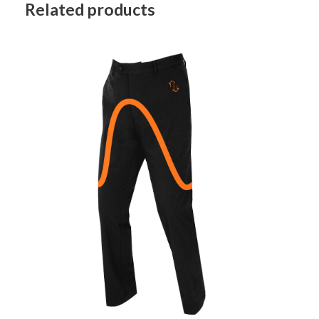
Related products