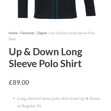
Home
/
Fastener
/
Zipper
/ Up & Down Long Sleeve Polo
Shirt
Up & Down Long
Sleeve Polo Shirt
£
89.00
Long sleeved mens polo shirt from Up & Down
in Regular Fit