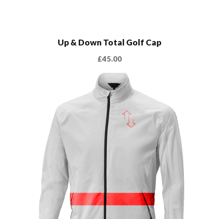
Up & Down Total Golf Cap
£
45.00