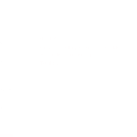
SKU:
1001
Categories:
Clothing
,
Fastener
,
Gender
,
Male
,
Season
,
Shorts
,
summer
,
Zipper
Tag:
shorts