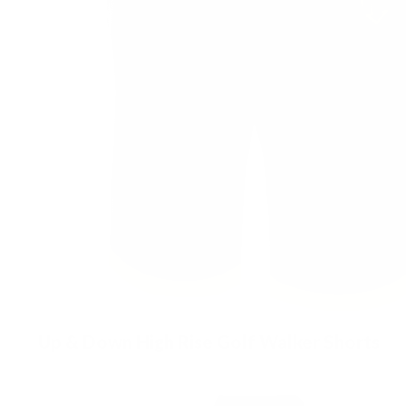
Up & Down High Rise Golf Walker Shorts
£
89.00