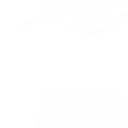
Up & Down Total Golf Cap
£
45.00