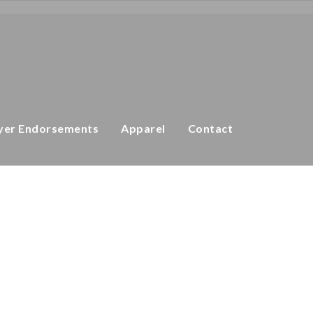
 Down Golf Master Plus Shorts
Golf Master Plus
yer Endorsements
Apparel
Contact
pandex
t