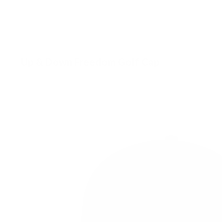
Up & Down Freedom Golf Cap
£
31.00