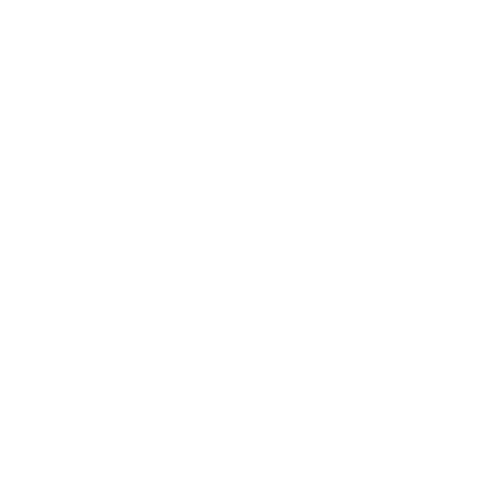
Fazer CTRX Steel 10 Piece Golf Stand Bag Package
Set
Key Features –
Oversized Driver / 3# Fairway Wood / 5# Hybrid
6-SW Oversize Stainless Steel Irons (6 in Total)
Mallet Putter
Matching Headcovers
Premium Stand Bag
Performance Shafts
Soft Feel Grips
1-Year Guarantee
The Fazer CTRX package offers golf clubs that
provide consistency and distance while this package
set comes complete with a stylish bag to impress
your friends on the course.