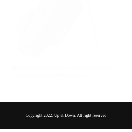
Wilson Men’s Ultra HL Steel 10 Piece
Golf Stand Bag Package Set
£
349.00
Copyright 2022, Up & Down. All right reserved