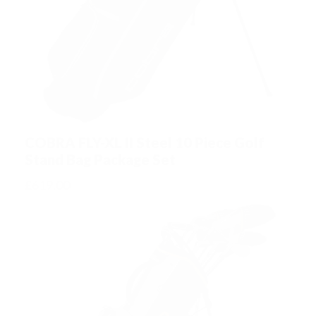
u
a
n
t
i
t
COBRA FLY-XL II Steel 10 Piece Golf
y
Stand Bag Package Set
£
619.00