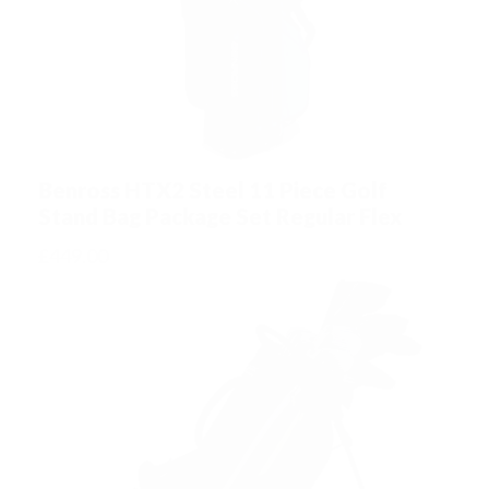
d
B
a
g
P
Benross HTX2 Steel 11 Piece Golf
a
Stand Bag Package Set Regular Flex
c
£
449.00
k
a
g
e
S
e
t
q