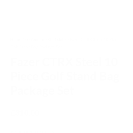
Home
/
Equipment
/
Golf clubs
/ Fazer CTRX Steel 10 Piece
Golf Stand Bag Package Set
Fazer CTRX Steel 10
Piece Golf Stand Bag
Package Set
£
310.00
PRODUCT DETAILS