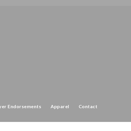
yer Endorsements
Apparel
Contact