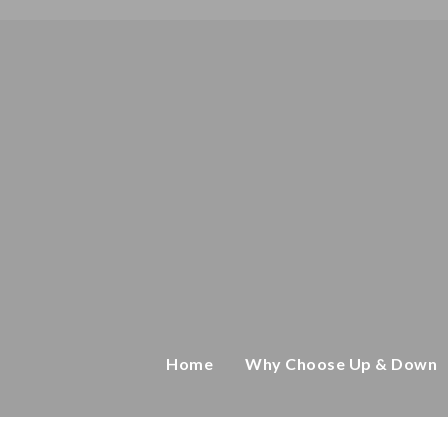
Home
Why Choose Up & Down