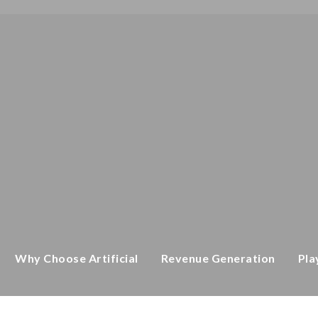
CATEGORY
Home
/ Equipment
Why Choose Artificial
Revenue Generation
Pla