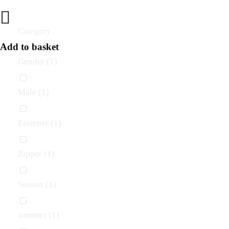
Category
Add to basket
Gender
(1)
Male
(1)
Fastener
(1)
Zipper
(1)
Season
(1)
summer
(1)