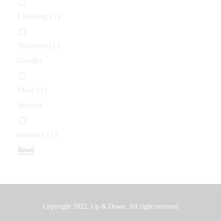
Clothing
(1)
Trousers
(1)
Gender
Male
(1)
Season
summer
(1)
Reset
Copyright 2022, Up & Down. All right reserved