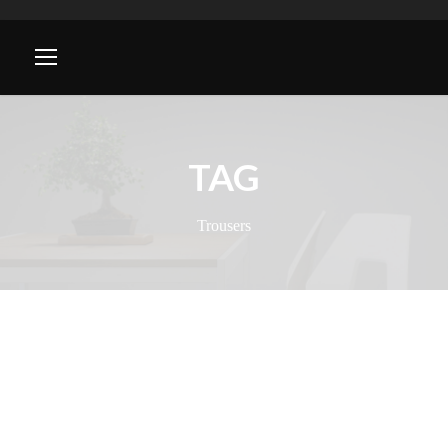
TAG
Trousers