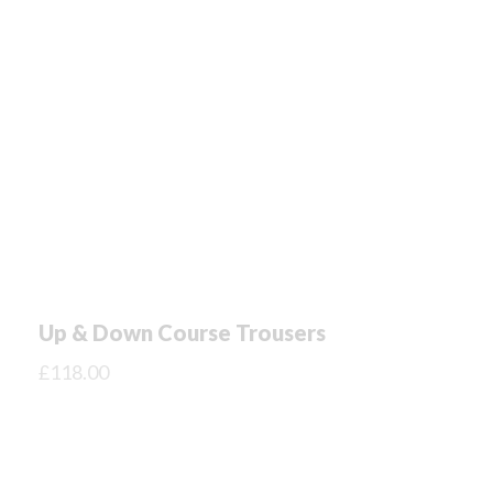
Up & Down Course Trousers
£
118.00